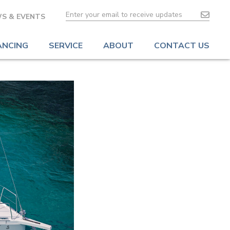
S & EVENTS
ANCING
SERVICE
ABOUT
CONTACT US