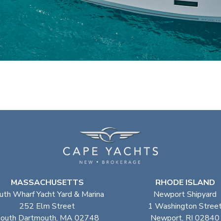
MASSACHUSETTS
RHODE ISLAND
uth Wharf Yacht Yard & Marina
Newport Shipyard
252 Elm Street
1 Washington Stree
outh Dartmouth, MA 02748
Newport, RI 02840