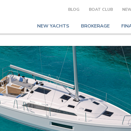
BLOG
BOAT CLUB
NEW
NEW YACHTS
BROKERAGE
FIN