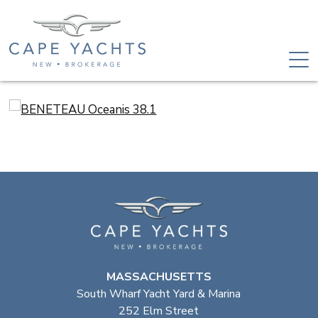
MASSACHUSETTS
South Wharf Yacht Yard & Marina
252 Elm Street