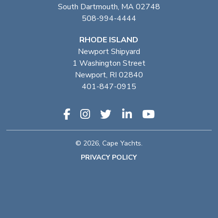
South Dartmouth, MA 02748
508-994-4444
RHODE ISLAND
Newport Shipyard
1 Washington Street
Newport, RI 02840
401-847-0915
© 2026, Cape Yachts.
PRIVACY POLICY