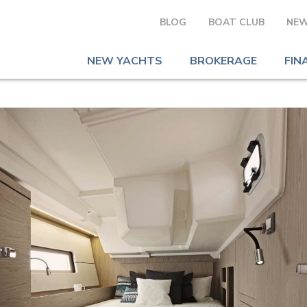
BLOG
BOAT CLUB
NEW
NEW YACHTS
BROKERAGE
FIN