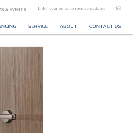
S & EVENTS
ANCING
SERVICE
ABOUT
CONTACT US