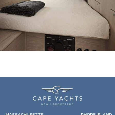
MASSACHUSETTS
RHODE ISLAND