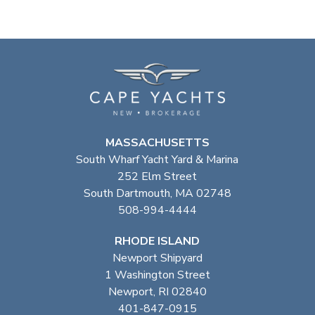
MASSACHUSETTS
South Wharf Yacht Yard & Marina
252 Elm Street
South Dartmouth, MA 02748
508-994-4444
RHODE ISLAND
Newport Shipyard
1 Washington Street
Newport, RI 02840
401-847-0915