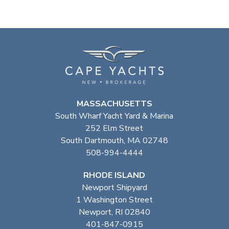
MASSACHUSETTS
South Wharf Yacht Yard & Marina
252 Elm Street
South Dartmouth, MA 02748
508-994-4444
RHODE ISLAND
Newport Shipyard
1 Washington Street
Newport, RI 02840
401-847-0915