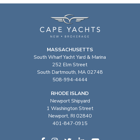
MASSACHUSETTS
South Wharf Yacht Yard & Marina
252 Elm Street
South Dartmouth, MA 02748
508-994-4444
RHODE ISLAND
Newport Shipyard
1 Washington Street
Newport, RI 02840
401-847-0915