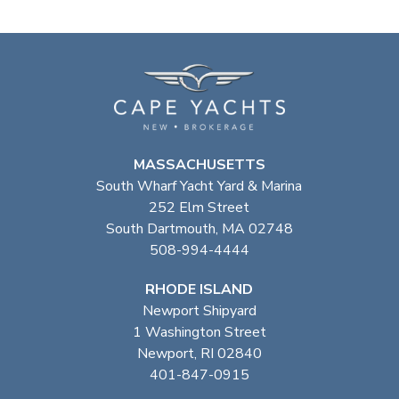
MASSACHUSETTS
South Wharf Yacht Yard & Marina
252 Elm Street
South Dartmouth, MA 02748
508-994-4444
RHODE ISLAND
Newport Shipyard
1 Washington Street
Newport, RI 02840
401-847-0915