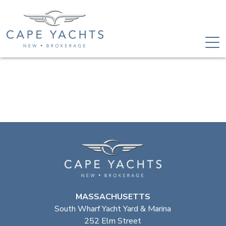
MASSACHUSETTS
South Wharf Yacht Yard & Marina
252 Elm Street