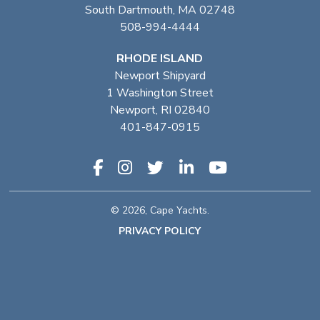
South Dartmouth, MA 02748
508-994-4444
RHODE ISLAND
Newport Shipyard
1 Washington Street
Newport, RI 02840
401-847-0915
© 2026, Cape Yachts.
PRIVACY POLICY