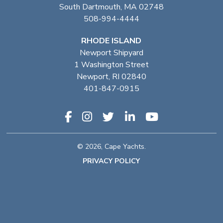
South Dartmouth, MA 02748
508-994-4444
RHODE ISLAND
Newport Shipyard
1 Washington Street
Newport, RI 02840
401-847-0915
© 2026, Cape Yachts.
PRIVACY POLICY