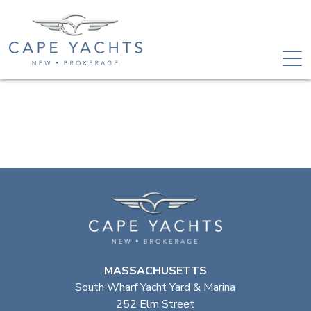
MASSACHUSETTS
South Wharf Yacht Yard & Marina
252 Elm Street