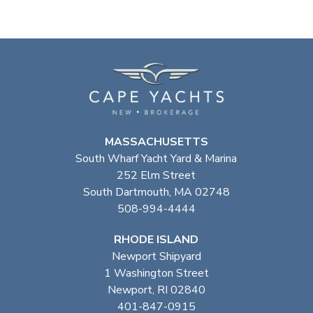
MASSACHUSETTS
South Wharf Yacht Yard & Marina
252 Elm Street
South Dartmouth, MA 02748
508-994-4444
RHODE ISLAND
Newport Shipyard
1 Washington Street
Newport, RI 02840
401-847-0915