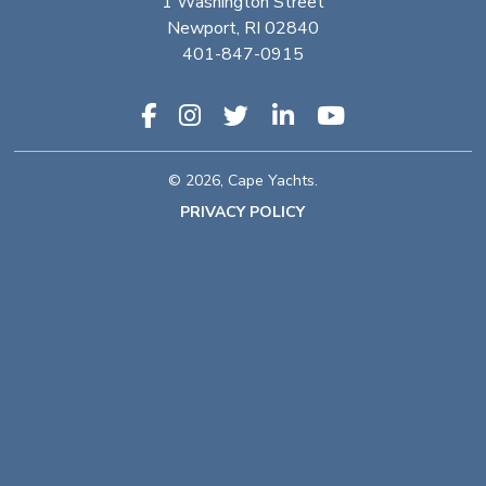
1 Washington Street
Newport, RI 02840
401-847-0915
© 2026, Cape Yachts.
PRIVACY POLICY