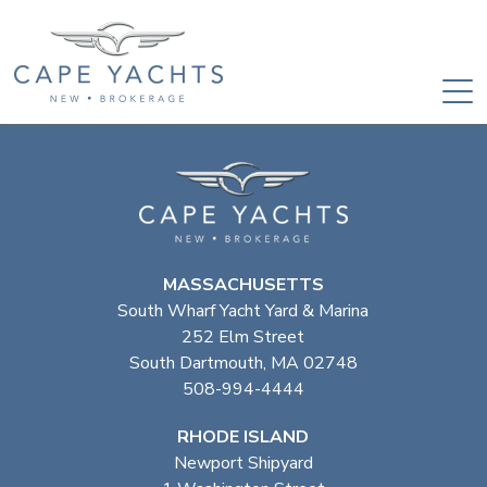
MASSACHUSETTS
South Wharf Yacht Yard & Marina
252 Elm Street
South Dartmouth, MA 02748
508-994-4444
RHODE ISLAND
Newport Shipyard