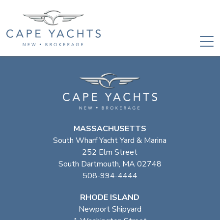
MASSACHUSETTS
South Wharf Yacht Yard & Marina
252 Elm Street
South Dartmouth, MA 02748
508-994-4444
RHODE ISLAND
Newport Shipyard