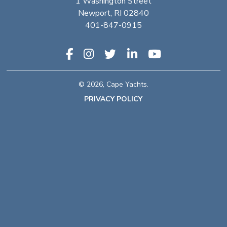
1 Washington Street
Newport, RI 02840
401-847-0915
© 2026, Cape Yachts.
PRIVACY POLICY