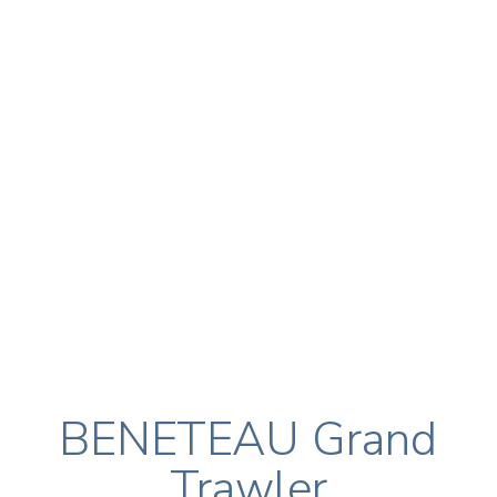
BENETEAU Grand
Trawler