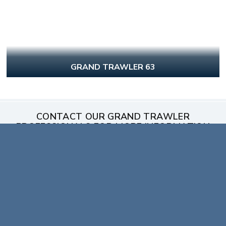
GRAND TRAWLER 63
CONTACT OUR GRAND TRAWLER
PROFESSIONALS FOR MORE INFORMATION
FIRST NAME
*
LAST NAME
*
EMAIL
*