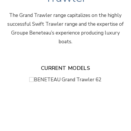
The Grand Trawler range capitalizes on the highly
successful Swift Trawler range and the expertise of
Groupe Beneteau’s experience producing luxury
boats.
CURRENT MODELS