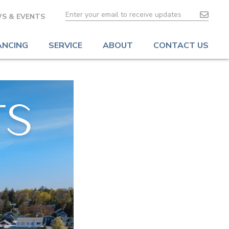
S & EVENTS
ANCING
SERVICE
ABOUT
CONTACT US