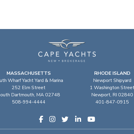
MASSACHUSETTS
RHODE ISLAND
uth Wharf Yacht Yard & Marina
Newport Shipyard
252 Elm Street
1 Washington Stree
outh Dartmouth, MA 02748
Newport, RI 02840
508-994-4444
401-847-0915