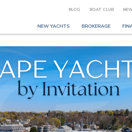
BLOG
BOAT CLUB
NEW
NEW YACHTS
BROKERAGE
FIN