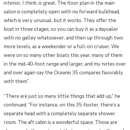
interior, I think, is great. The floor plan in the main
salon is completely open with no forward bulkhead,
which is very unusual, but it works. They offer the
boat in three stages, so you can buy it as a daysailer
with no galley whatsoever, and then up through two
more levels, as a weekender or a full-on cruiser. We
were on so many other boats this year, many of them
in the mid-40-foot range and larger, and my notes over
and over again say the Oceanis 35 compares favorably
with them”.
“There are just so many little things that add up,” he
continued. “For instance, on this 35-footer, there’s a
separate head with a completely separate shower
room. The aft cabin is a wonderful space. Those are