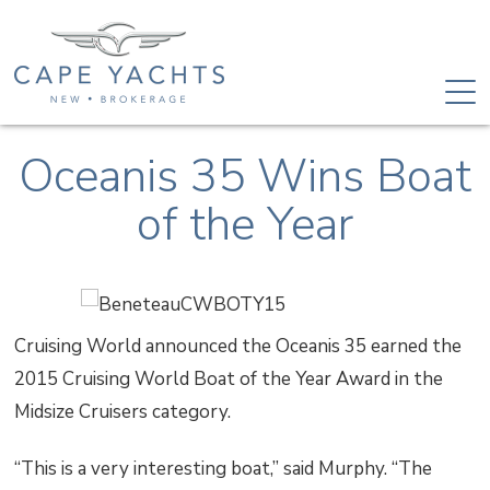
Oceanis 35 Wins Boat
of the Year
Cruising World announced the Oceanis 35 earned the
2015 Cruising World Boat of the Year Award in the
Midsize Cruisers category.
“This is a very interesting boat,” said Murphy. “The