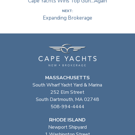
Cape Yachts Wins Top Gun…Again
NEXT:
Expanding Brokerage
MASSACHUSETTS
South Wharf Yacht Yard & Marina
252 Elm Street
South Dartmouth, MA 02748
508-994-4444
RHODE ISLAND
Newport Shipyard
1 Washington Street