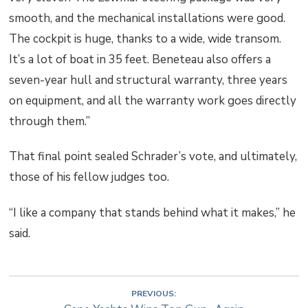
smooth, and the mechanical installations were good.
The cockpit is huge, thanks to a wide, wide transom.
It’s a lot of boat in 35 feet. Beneteau also offers a
seven-year hull and structural warranty, three years
on equipment, and all the warranty work goes directly
through them.”
That final point sealed Schrader’s vote, and ultimately,
those of his fellow judges too.
“I like a company that stands behind what it makes,” he
said.
PREVIOUS: