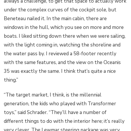
always a challenge, to get that space to actually work
under the complex curves of the cockpit sole, but
Beneteau nailed it. In the main cabin, there are
windows in the hull, which you see on more and more
boats. I liked sitting down there when we were sailing,
with the light coming in, watching the shoreline and
the water pass by. I reviewed a 58-footer recently
with the same features, and the view on the Oceanis
35 was exactly the same. I think that’s quite a nice
thing.”
“The target market, I think, is the millennial
generation, the kids who played with Transformer
toys,” said Schrader. “They’ll have a number of
different things to do with the interior here; it’s really
very clever. The Lewmar steering package was very