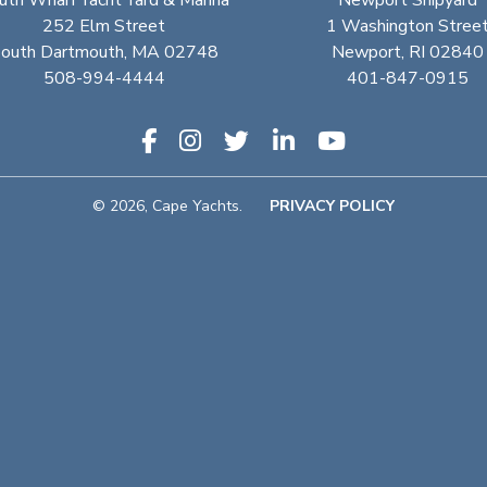
uth Wharf Yacht Yard & Marina
Newport Shipyard
252 Elm Street
1 Washington Stree
outh Dartmouth, MA 02748
Newport, RI 02840
508-994-4444
401-847-0915
© 2026, Cape Yachts.
PRIVACY POLICY