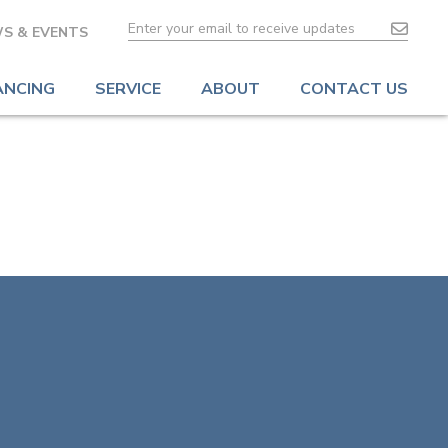
S & EVENTS
ANCING
SERVICE
ABOUT
CONTACT US