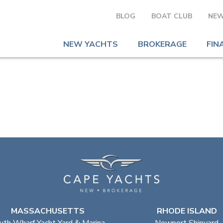
BLOG
BOAT CLUB
NEW
NEW YACHTS
BROKERAGE
FIN
MASSACHUSETTS
RHODE ISLAND