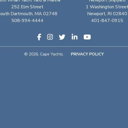
uth Wharf Yacht Yard & Marina
Newport Shipyard
252 Elm Street
1 Washington Stree
outh Dartmouth, MA 02748
Newport, RI 02840
508-994-4444
401-847-0915
© 2026, Cape Yachts.
PRIVACY POLICY