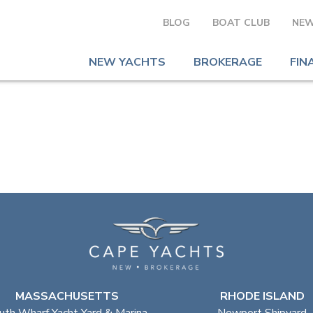
BLOG
BOAT CLUB
NEW
NEW YACHTS
BROKERAGE
FIN
MASSACHUSETTS
RHODE ISLAND