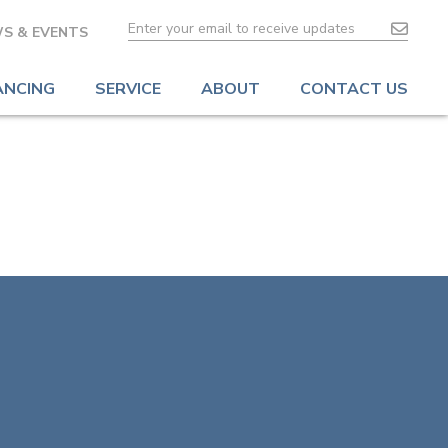
S & EVENTS
ANCING
SERVICE
ABOUT
CONTACT US