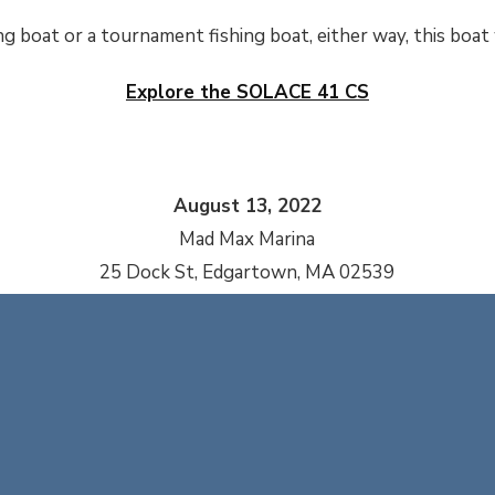
ng boat or a tournament fishing boat, either way, this boat w
Explore the SOLACE 41 CS
August 13, 2022
Mad Max Marina
25 Dock St, Edgartown, MA 02539
REQUEST MORE INFORMATION
INFO@CAPEYACHTS.COM
| 508.994.4444