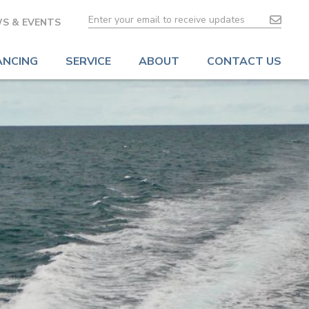
S & EVENTS
ANCING
SERVICE
ABOUT
CONTACT US