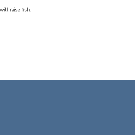
ill raise fish.