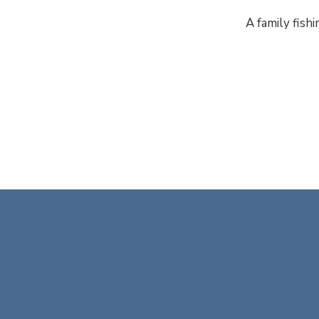
A family fishi