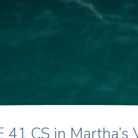
 41 CS in Martha’s 