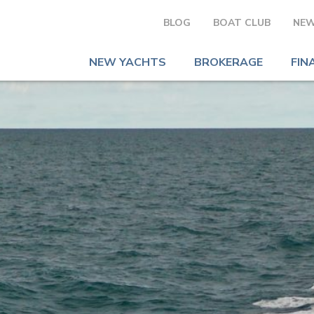
BLOG
BOAT CLUB
NEW
NEW YACHTS
BROKERAGE
FIN