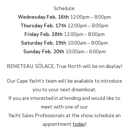
Schedule:
Wednesday
Feb. 16th
12:00pm – 8:00pm
Thursday Feb. 17th
12:00pm – 8:00pm
Friday Feb. 18th
12:00pm – 8:00pm
Saturday Feb. 19th
10:00am – 8:00pm
Sunday Feb. 20th
10:00am – 6:00pm
BENETEAU, SŌLACE, True North will be on display!
Our Cape Yacht’s team will be available to introduce
you to your next dreamboat.
If you are interested in attending and would like to
meet with one of our
Yacht Sales Professionals at the show, schedule an
appointment
today
!