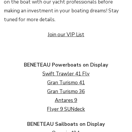
on the boat with our yacht professionals before
making an investment in your boating dreams! Stay
tuned for more details.
Join our VIP List
BENETEAU Powerboats on Display
Swift Trawler 41 Fly
Gran Turismo 41
Gran Turismo 36
Antares 9
Flyer 9 SUNdeck
BENETEAU Sailboats on Display