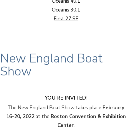
Oceanis 40.1
Oceanis 30.1
First 27 SE
New England Boat
Show
YOU’RE INVITED!
The New England Boat Show takes place
February
16-20, 2022
at the
Boston Convention & Exhibition
Center
.