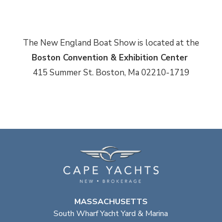
The New England Boat Show is located at the
Boston Convention & Exhibition Center
415 Summer St. Boston, Ma 02210-1719
MASSACHUSETTS
South Wharf Yacht Yard & Marina