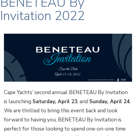
BENETEAU By
Invitation 2022
Cape Yachts’ second annual BENETEAU By Invitation
is launching
Saturday, April 23
, and
Sunday, April 24
.
We are thrilled to bring this event back and look
forward to having you. BENETEAU By Invitation is
perfect for those looking to spend one-on-one time