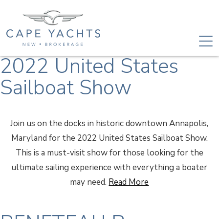
2022 United States
Sailboat Show
Join us on the docks in historic downtown Annapolis,
Maryland for the 2022 United States Sailboat Show.
This is a must-visit show for those looking for the
ultimate sailing experience with everything a boater
may need.
Read More