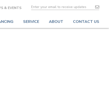
S & EVENTS
ANCING
SERVICE
ABOUT
CONTACT US