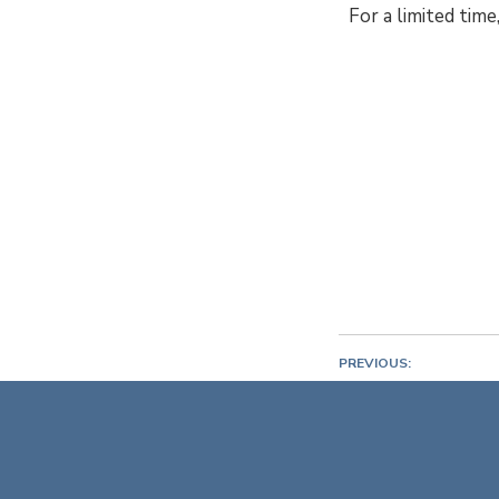
For a limited tim
PREVIOUS:
Cannes Yachting F