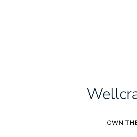
Wellcr
OWN THE