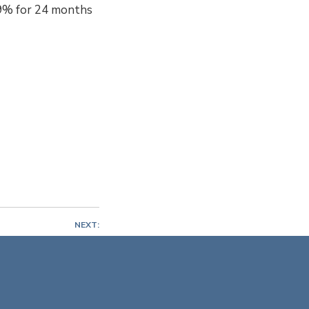
.99% for 24 months
NEXT:
nt at Cape Yachts