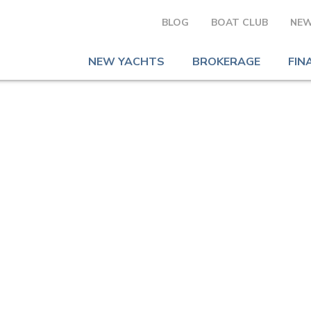
BLOG
BOAT CLUB
NEW
NEW YACHTS
BROKERAGE
FIN