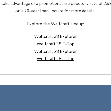
e, take advantage of a promotional introductory rate of 2
on a 20-year loan. Inquire for more details.
Explore the Wellcraft Lineup:
Wellcraft 38 Explorer
Wellcraft 38 T-Top
Wellcraft 28 Explorer
Wellcraft 28 T-Top
estival 2026
BENETEAU 4×4 Sales Eve