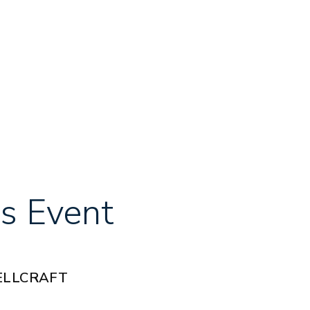
s Event
ELLCRAFT