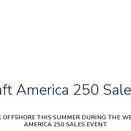
aft America 250 Sale
 OFFSHORE THIS SUMMER DURING THE W
AMERICA 250 SALES EVENT